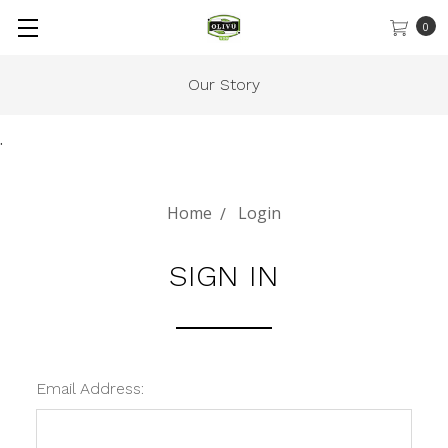
0
Our Story
.
Home
Login
SIGN IN
Email Address: