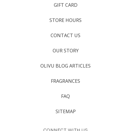
GIFT CARD
STORE HOURS
CONTACT US
OUR STORY
OLIVU BLOG ARTICLES
FRAGRANCES
FAQ
SITEMAP
CONNECT WITH US