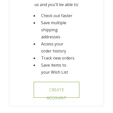
us and you'll be able to:
Check out faster
Save multiple
shipping
addresses
Access your
order history
Track new orders
Save items to
your Wish List
CREATE
ACCOUNT