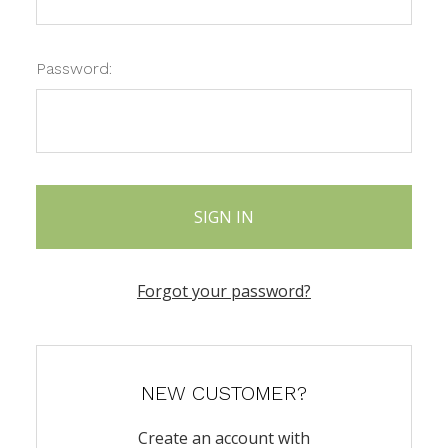
Password:
Forgot your password?
NEW CUSTOMER?
Create an account with