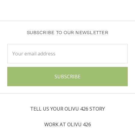
SUBSCRIBE TO OUR NEWSLETTER
Email
Address
TELL US YOUR OLIVU 426 STORY
WORK AT OLIVU 426