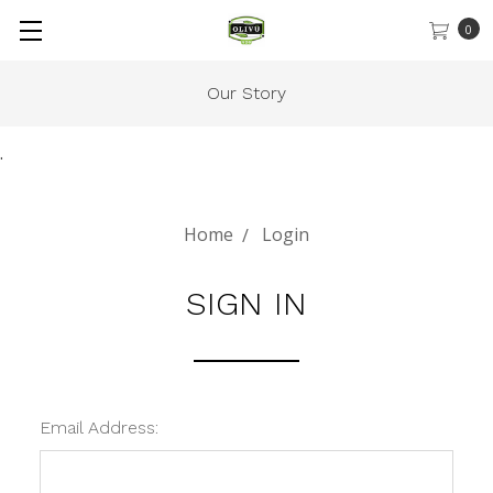
0
Our Story
.
Home
Login
SIGN IN
Email Address: