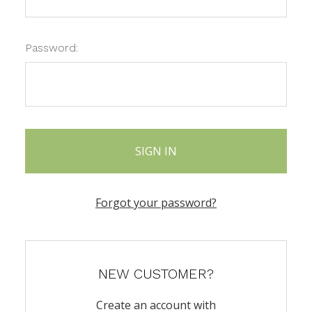
Password:
Forgot your password?
NEW CUSTOMER?
Create an account with