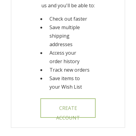
us and you'll be able to:
Check out faster
Save multiple
shipping
addresses
Access your
order history
Track new orders
Save items to
your Wish List
CREATE
ACCOUNT