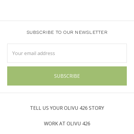
SUBSCRIBE TO OUR NEWSLETTER
Email
Address
TELL US YOUR OLIVU 426 STORY
WORK AT OLIVU 426