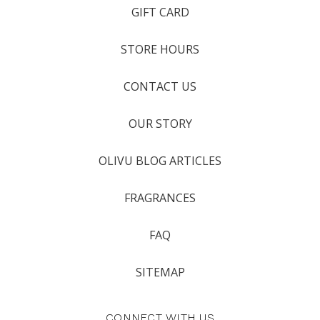
GIFT CARD
STORE HOURS
CONTACT US
OUR STORY
OLIVU BLOG ARTICLES
FRAGRANCES
FAQ
SITEMAP
CONNECT WITH US