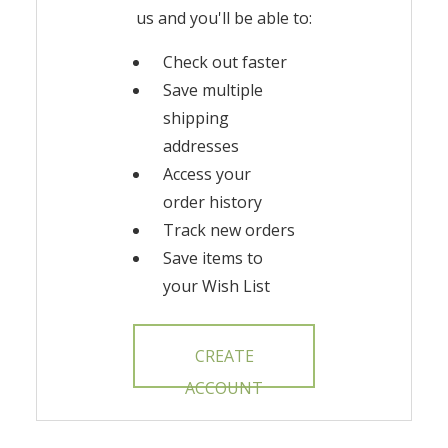
us and you'll be able to:
Check out faster
Save multiple
shipping
addresses
Access your
order history
Track new orders
Save items to
your Wish List
CREATE
ACCOUNT