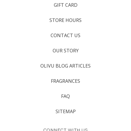
GIFT CARD
STORE HOURS
CONTACT US
OUR STORY
OLIVU BLOG ARTICLES
FRAGRANCES
FAQ
SITEMAP
CONNECT WITH US