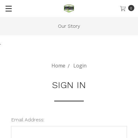
0
Our Story
.
Home
Login
SIGN IN
Email Address: