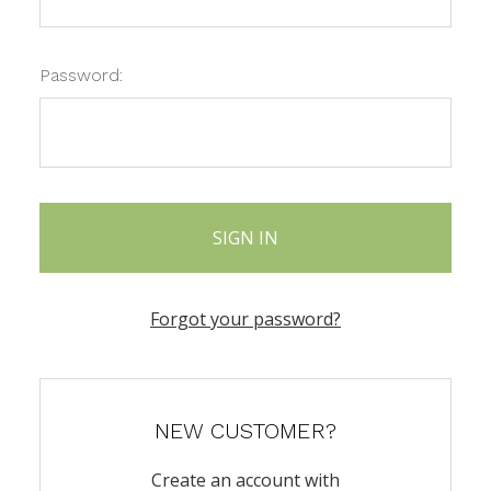
Password:
Forgot your password?
NEW CUSTOMER?
Create an account with