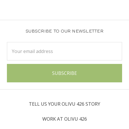
SUBSCRIBE TO OUR NEWSLETTER
Email
Address
TELL US YOUR OLIVU 426 STORY
WORK AT OLIVU 426