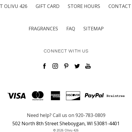
T OLIVU 426
GIFT CARD
STORE HOURS
CONTACT
FRAGRANCES
FAQ
SITEMAP
CONNECT WITH US
Need help? Call us on 920-783-0809
502 North 8th Street Sheboygan, WI 53081-4401
© 2026 Olivu 426