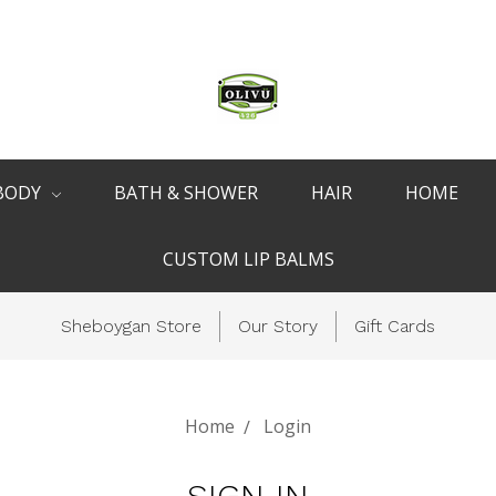
BODY
BATH & SHOWER
HAIR
HOME
CUSTOM LIP BALMS
Sheboygan Store
Our Story
Gift Cards
Home
Login
SIGN IN