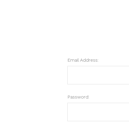
Email Address:
Password: