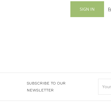
F
Email
SUBSCRIBE TO OUR
Addre
NEWSLETTER