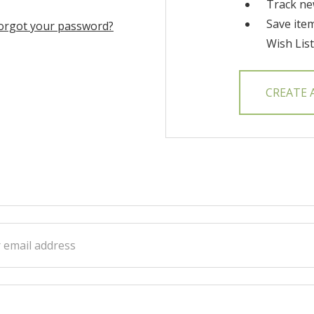
Track ne
Save ite
orgot your password?
Wish List
CREATE
ss