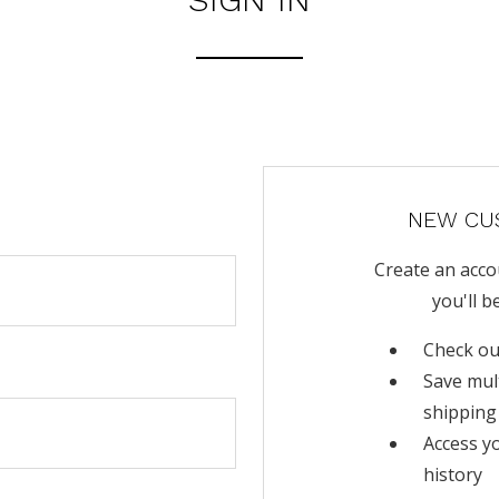
NEW CU
Create an acco
you'll b
Check ou
Save mul
shipping
Access y
history