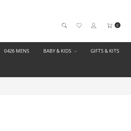
0
0426 MENS
BABY & KIDS
GIFTS & KITS