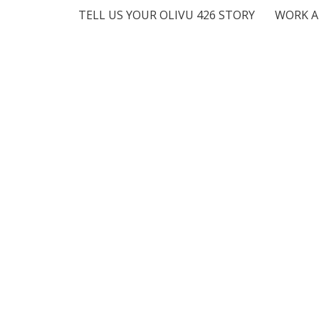
TELL US YOUR OLIVU 426 STORY
WORK A