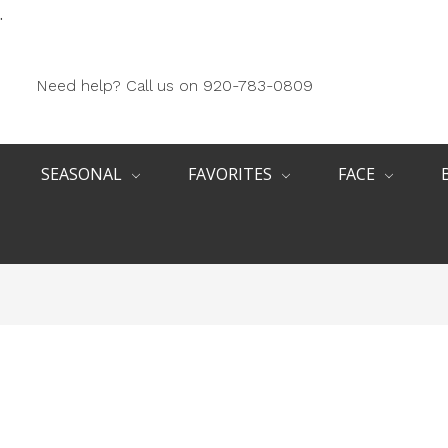
.
Need help? Call us on 920-783-0809
SEASONAL
FAVORITES
FACE