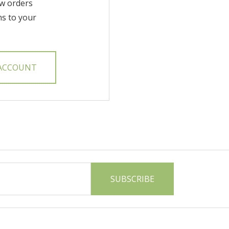
w orders
ms to your
 ACCOUNT