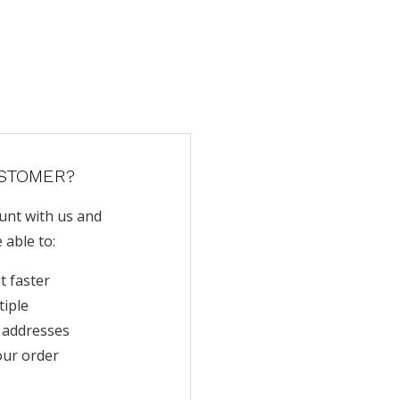
STOMER?
unt with us and
e able to:
t faster
tiple
 addresses
our order