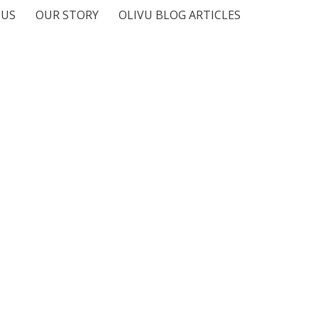
 US
OUR STORY
OLIVU BLOG ARTICLES