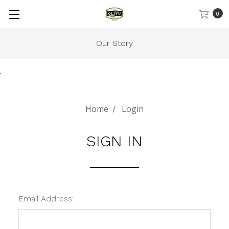
0
Our Story
.
Home
Login
SIGN IN
Email Address: