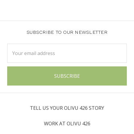
SUBSCRIBE TO OUR NEWSLETTER
Email
Address
TELL US YOUR OLIVU 426 STORY
WORK AT OLIVU 426