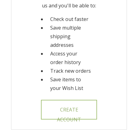
us and you'll be able to:
Check out faster
Save multiple
shipping
addresses
Access your
order history
Track new orders
Save items to
your Wish List
CREATE
ACCOUNT