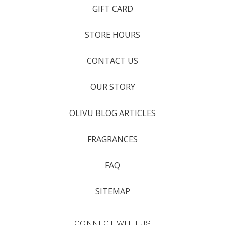
GIFT CARD
STORE HOURS
CONTACT US
OUR STORY
OLIVU BLOG ARTICLES
FRAGRANCES
FAQ
SITEMAP
CONNECT WITH US