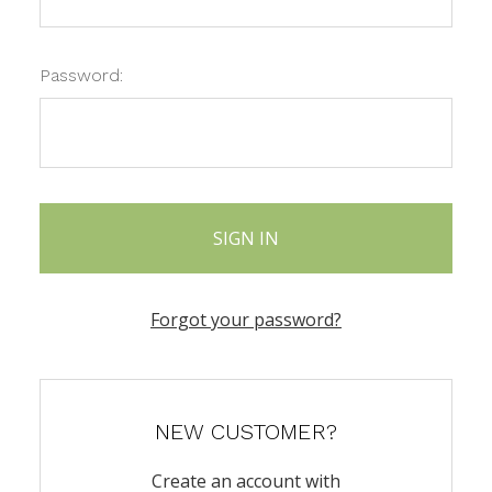
Password:
Forgot your password?
NEW CUSTOMER?
Create an account with