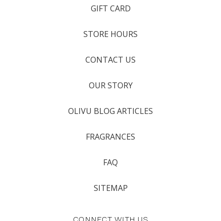
GIFT CARD
STORE HOURS
CONTACT US
OUR STORY
OLIVU BLOG ARTICLES
FRAGRANCES
FAQ
SITEMAP
CONNECT WITH US