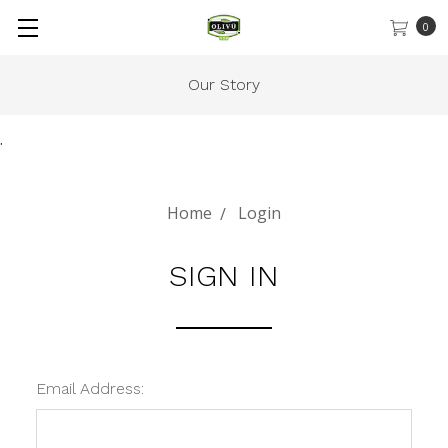
0
Our Story
.
Home
Login
SIGN IN
Email Address: