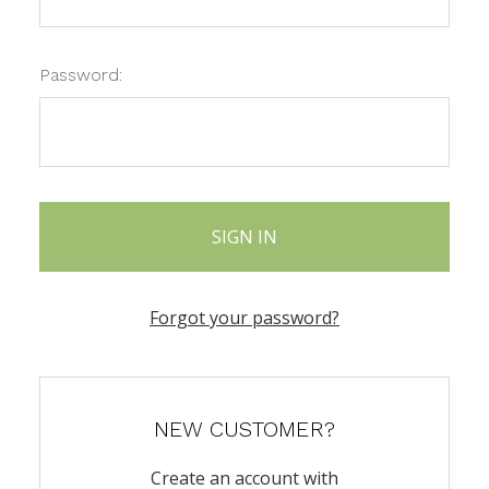
Password:
Forgot your password?
NEW CUSTOMER?
Create an account with