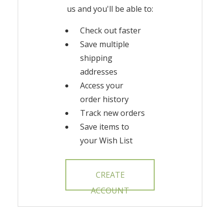
us and you'll be able to:
Check out faster
Save multiple
shipping
addresses
Access your
order history
Track new orders
Save items to
your Wish List
CREATE
ACCOUNT