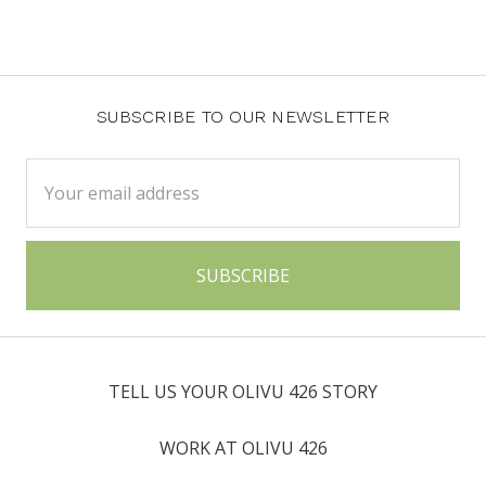
SUBSCRIBE TO OUR NEWSLETTER
Email
Address
TELL US YOUR OLIVU 426 STORY
WORK AT OLIVU 426