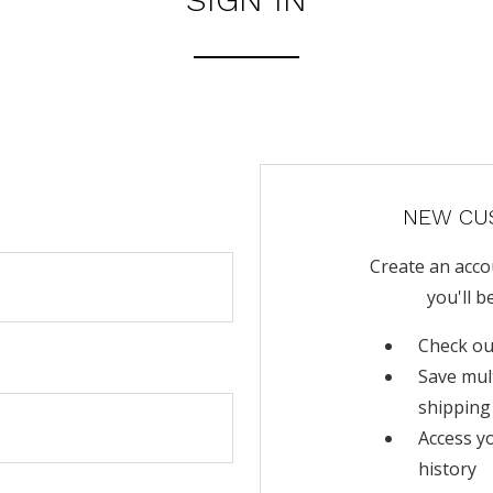
NEW CU
Create an acco
you'll b
Check ou
Save mul
shipping
Access y
history