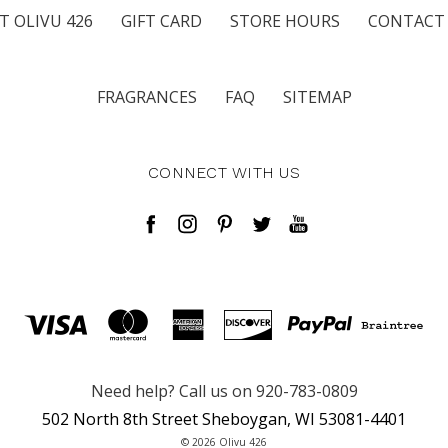
T OLIVU 426
GIFT CARD
STORE HOURS
CONTACT
FRAGRANCES
FAQ
SITEMAP
CONNECT WITH US
Need help? Call us on 920-783-0809
502 North 8th Street Sheboygan, WI 53081-4401
© 2026 Olivu 426