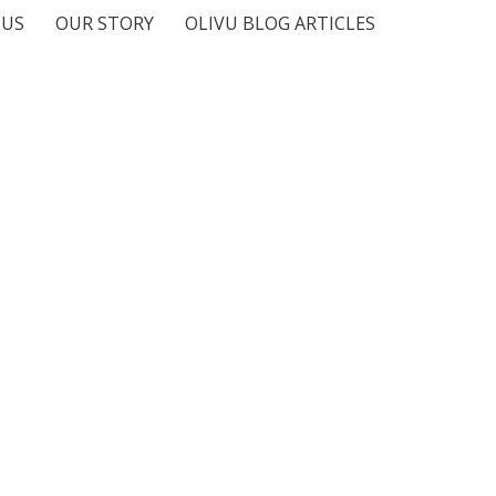
 US
OUR STORY
OLIVU BLOG ARTICLES