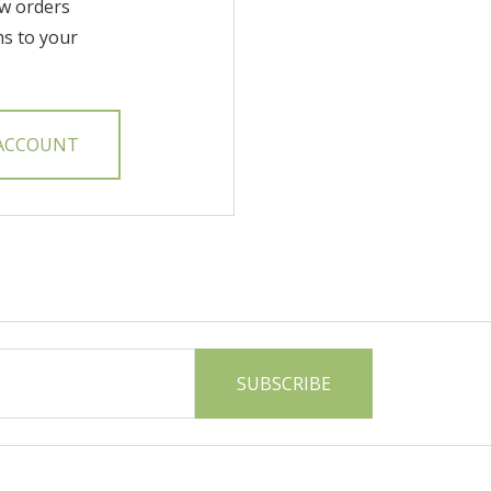
w orders
ms to your
 ACCOUNT