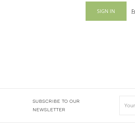
F
Email
SUBSCRIBE TO OUR
Addre
NEWSLETTER