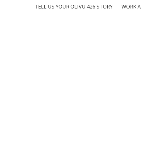
TELL US YOUR OLIVU 426 STORY
WORK A