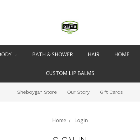
BODY
BATH & SHOWER
HAIR
HOME
CUSTOM LIP BALMS
Sheboygan Store
Our Story
Gift Cards
Home
Login
SIGN IN