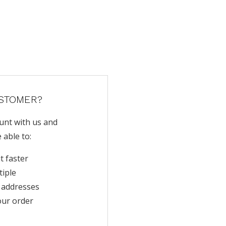
STOMER?
unt with us and
e able to:
t faster
tiple
 addresses
our order