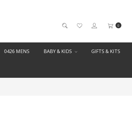
0
0426 MENS
BABY & KIDS
GIFTS & KITS