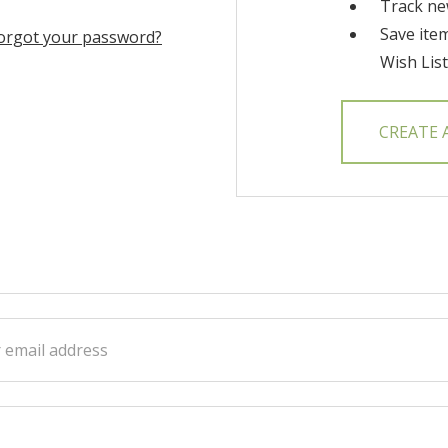
Track ne
Save ite
orgot your password?
Wish List
CREATE
ss