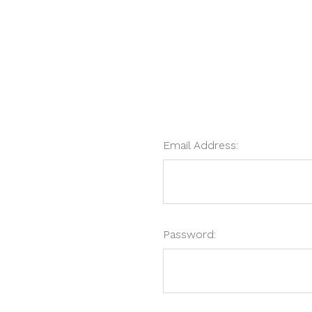
Email Address:
Password: