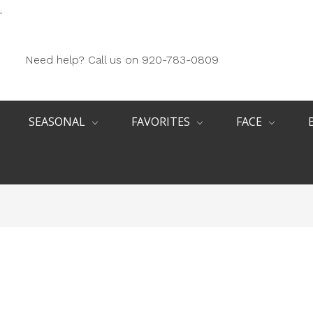
.
Need help? Call us on 920-783-0809
SEASONAL
FAVORITES
FACE