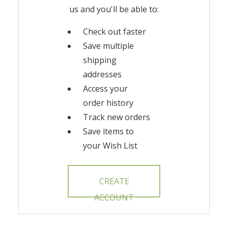
us and you'll be able to:
Check out faster
Save multiple
shipping
addresses
Access your
order history
Track new orders
Save items to
your Wish List
CREATE
ACCOUNT