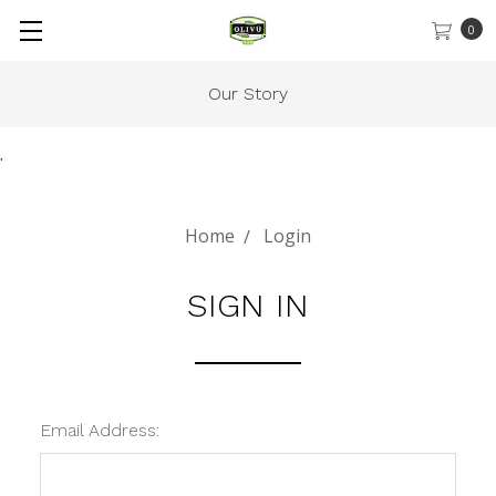
0
Our Story
.
Home
Login
SIGN IN
Email Address: