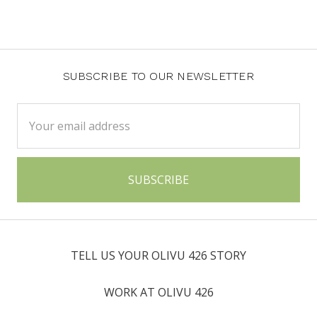
SUBSCRIBE TO OUR NEWSLETTER
Email
Address
TELL US YOUR OLIVU 426 STORY
WORK AT OLIVU 426