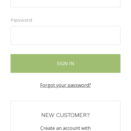
Password:
Forgot your password?
NEW CUSTOMER?
Create an account with