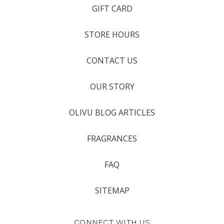
GIFT CARD
STORE HOURS
CONTACT US
OUR STORY
OLIVU BLOG ARTICLES
FRAGRANCES
FAQ
SITEMAP
CONNECT WITH US