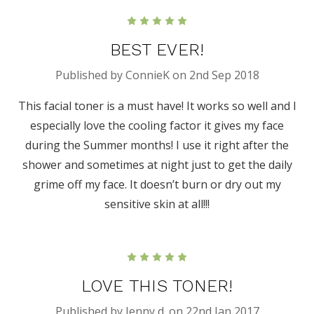
5
BEST EVER!
Published by ConnieK on 2nd Sep 2018
This facial toner is a must have! It works so well and I
especially love the cooling factor it gives my face
during the Summer months! I use it right after the
shower and sometimes at night just to get the daily
grime off my face. It doesn’t burn or dry out my
sensitive skin at all!!!
5
LOVE THIS TONER!
Published by Jenny d. on 22nd Jan 2017