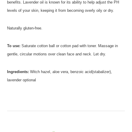
benefits. Lavender oil is known for its ability to help adjust the PH
levels of your skin, keeping it from becoming overly oily or dry.
Naturally gluten-free.
To use:
Saturate cotton ball or cotton pad with toner. Massage in
gentle, circular motions over clean face and neck. Let dry.
Ingredients:
Witch hazel, aloe vera, benzoic acid(stabalizer),
lavender optional