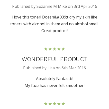
Published by Suzanne M Mike on 3rd Apr 2016
I love this toner! Doesn&#039;t dry my skin like
toners with alcohol in them and no alcohol smell.
Great product!
5
WONDERFUL PRODUCT
Published by Lisa on 6th Mar 2016
Absolutely Fantastic!
My face has never felt smoother!
5