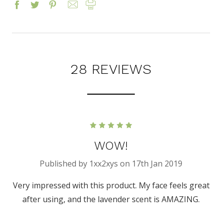
28 REVIEWS
5
WOW!
Published by 1xx2xys on 17th Jan 2019
Very impressed with this product. My face feels great
after using, and the lavender scent is AMAZING.