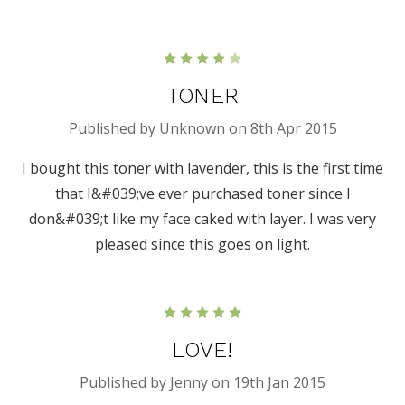
4
TONER
Published by Unknown on 8th Apr 2015
I bought this toner with lavender, this is the first time
that I&#039;ve ever purchased toner since I
don&#039;t like my face caked with layer. I was very
pleased since this goes on light.
5
LOVE!
Published by Jenny on 19th Jan 2015