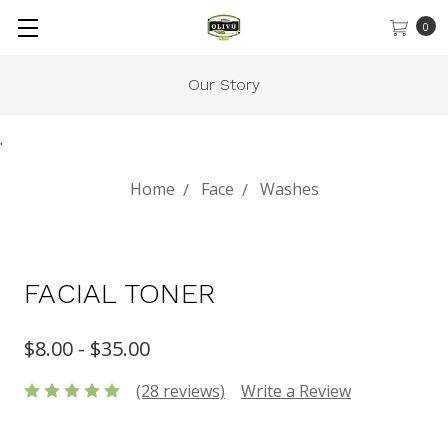
0
Gift Cards
.
Home
Face
Washes
FACIAL TONER
$8.00 - $35.00
(28 reviews)
Write a Review