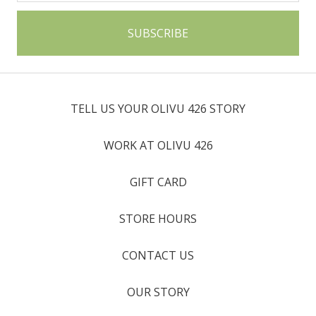
TELL US YOUR OLIVU 426 STORY
WORK AT OLIVU 426
GIFT CARD
STORE HOURS
CONTACT US
OUR STORY