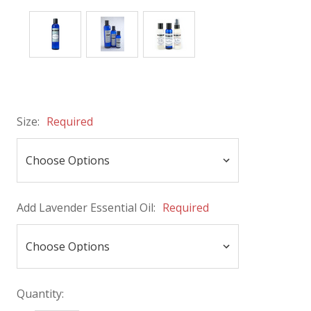
Size:
Required
Add Lavender Essential Oil:
Required
Quantity: