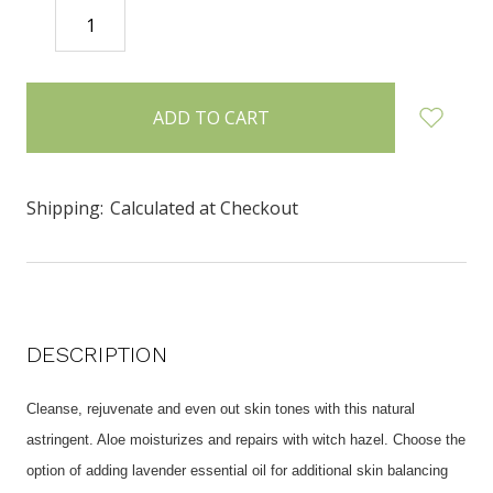
DECREASE
INCREASE
QUANTITY:
QUANTITY:
items
in
stock
Shipping:
Calculated at Checkout
DESCRIPTION
Cleanse, rejuvenate and even out skin tones with this natural
astringent. Aloe moisturizes and repairs with witch hazel.
Choose the
option of adding lavender essential oil for additional skin balancing