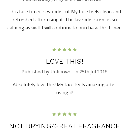
This face toner is wonderful. My face feels clean and
refreshed after using it. The lavender scent is so
calming as well. I will continue to purchase this toner.
5
LOVE THIS!
Published by Unknown on 25th Jul 2016
Absolutely love this! My face feels amazing after
using it!
5
NOT DRYING/GREAT FRAGRANCE