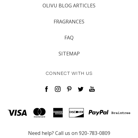
OLIVU BLOG ARTICLES
FRAGRANCES
FAQ
SITEMAP
CONNECT WITH US
Need help? Call us on 920-783-0809