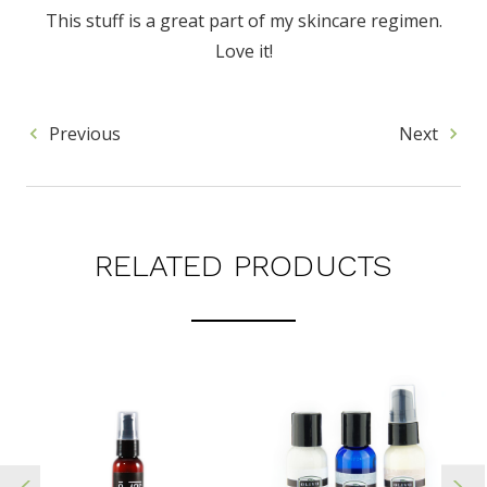
This stuff is a great part of my skincare regimen.
Love it!
Previous
Next
RELATED PRODUCTS