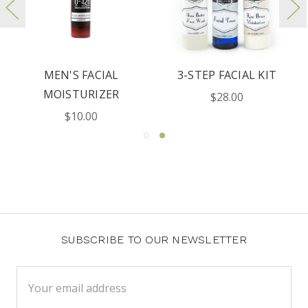
MEN'S FACIAL
3-STEP FACIAL KIT
MOISTURIZER
$28.00
$10.00
SUBSCRIBE TO OUR NEWSLETTER
Email
Address