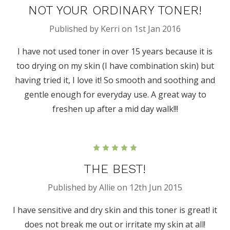
NOT YOUR ORDINARY TONER!
Published by Kerri on 1st Jan 2016
I have not used toner in over 15 years because it is
too drying on my skin (I have combination skin) but
having tried it, I love it! So smooth and soothing and
gentle enough for everyday use. A great way to
freshen up after a mid day walk!!!
5
THE BEST!
Published by Allie on 12th Jun 2015
I have sensitive and dry skin and this toner is great! it
does not break me out or irritate my skin at all!