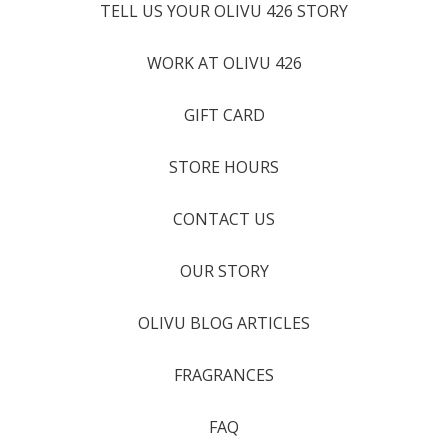
TELL US YOUR OLIVU 426 STORY
WORK AT OLIVU 426
GIFT CARD
STORE HOURS
CONTACT US
OUR STORY
OLIVU BLOG ARTICLES
FRAGRANCES
FAQ