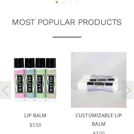
MOST POPULAR PRODUCTS
LIP BALM
CUSTOMIZABLE LIP
BALM
$3.50
$3.00