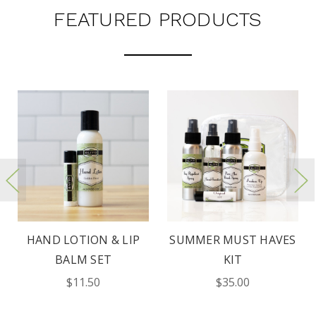
FEATURED PRODUCTS
HAND LOTION & LIP
SUMMER MUST HAVES
BALM SET
KIT
$11.50
$35.00