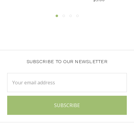
SUBSCRIBE TO OUR NEWSLETTER
Email
Address