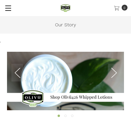
0
Our Story
.