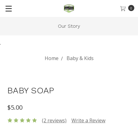
0
Our Story
.
Home
Baby & Kids
BABY SOAP
$5.00
(2 reviews)
Write a Review