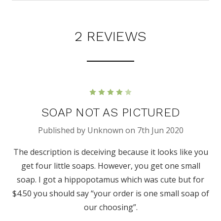
2 REVIEWS
4
SOAP NOT AS PICTURED
Published by Unknown on 7th Jun 2020
The description is deceiving because it looks like you
get four little soaps. However, you get one small
soap. I got a hippopotamus which was cute but for
$4.50 you should say “your order is one small soap of
our choosing”.