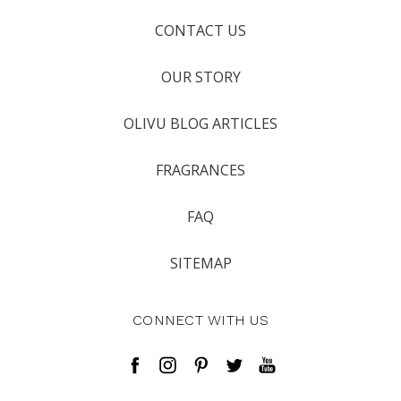
CONTACT US
OUR STORY
OLIVU BLOG ARTICLES
FRAGRANCES
FAQ
SITEMAP
CONNECT WITH US