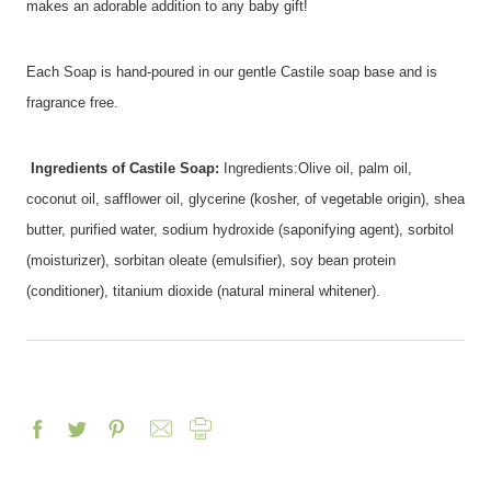
makes an adorable addition to any baby gift!
Each Soap is hand-poured in our gentle Castile soap base and is
fragrance free.
Ingredients of Castile Soap:
Ingredients:Olive oil, palm oil,
coconut oil, safflower oil, glycerine (kosher, of vegetable origin), shea
butter, purified water, sodium hydroxide (saponifying agent), sorbitol
(moisturizer), sorbitan oleate (emulsifier), soy bean protein
(conditioner), titanium dioxide (natural mineral whitener).