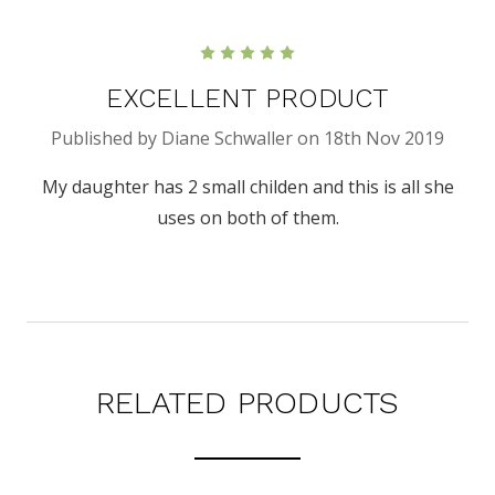
5
EXCELLENT PRODUCT
Published by Diane Schwaller on 18th Nov 2019
My daughter has 2 small childen and this is all she
uses on both of them.
RELATED PRODUCTS