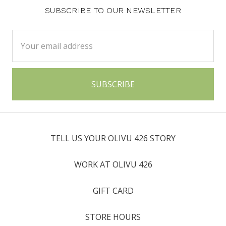
SUBSCRIBE TO OUR NEWSLETTER
Email
Address
TELL US YOUR OLIVU 426 STORY
WORK AT OLIVU 426
GIFT CARD
STORE HOURS