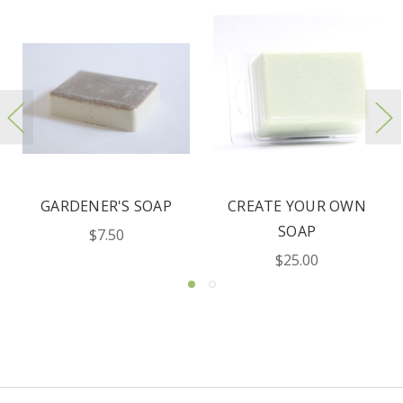
OATMEAL MILK &
MEN'S FACE & BODY
HONEY SOAPS
SOAP
$5.00
$7.50