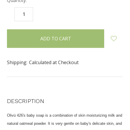
Quantity:
DECREASE
INCREASE
QUANTITY:
QUANTITY:
items
in
stock
Shipping:
Calculated at Checkout
DESCRIPTION
Olivü 426's baby soap is a combination of skin moisturizing milk and
natural oatmeal powder. It is very gentle on baby's delicate skin, and