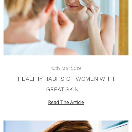
15th Mar 2019
HEALTHY HABITS OF WOMEN WITH
GREAT SKIN
Read The Article