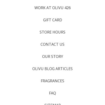
WORK AT OLIVU 426
GIFT CARD
STORE HOURS
CONTACT US
OUR STORY
OLIVU BLOG ARTICLES
FRAGRANCES
FAQ