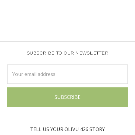
SUBSCRIBE TO OUR NEWSLETTER
Email
Address
TELL US YOUR OLIVU 426 STORY