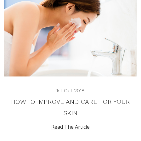
1st Oct 2018
HOW TO IMPROVE AND CARE FOR YOUR
SKIN
Read The Article