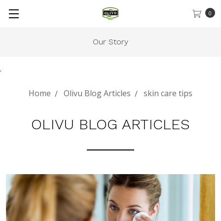
0
Our Story
.
Home
Olivu Blog Articles
skin care tips
OLIVU BLOG ARTICLES