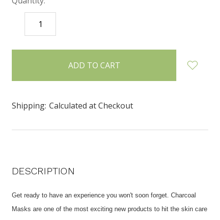
Quantity:
DECREASE
INCREASE
QUANTITY:
QUANTITY:
items
in
stock
Shipping:
Calculated at Checkout
DESCRIPTION
Get ready to have an experience you won't soon forget. Charcoal
Masks are one of the most exciting new products to hit the skin care