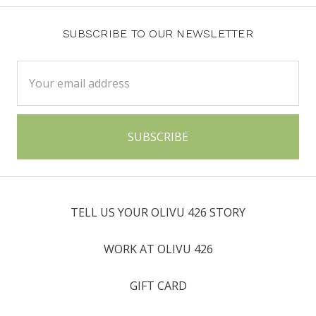
SUBSCRIBE TO OUR NEWSLETTER
Email
Address
TELL US YOUR OLIVU 426 STORY
WORK AT OLIVU 426
GIFT CARD