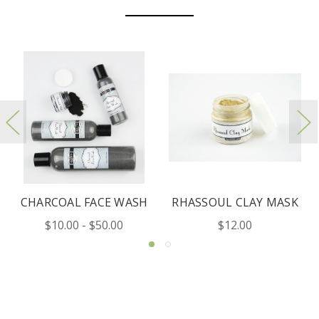
E WASH
RHASSOUL CLAY MASK
ROSE UBTAN MA
.00
$12.00
$12.00