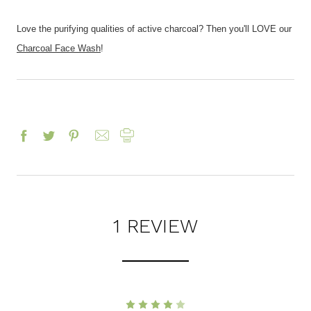
Love the purifying qualities of active charcoal? Then you'll LOVE our
Charcoal Face Wash
!
1 REVIEW
4