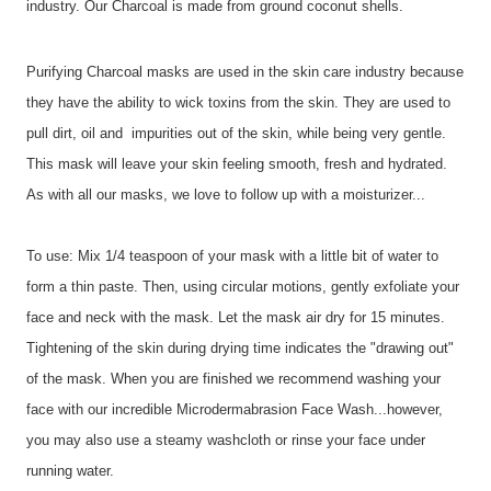
industry. Our Charcoal is made from ground coconut shells.
Purifying Charcoal masks are used in the skin care industry because
they have the ability to wick toxins from the skin. They are used to
pull dirt, oil and impurities out of the skin, while being very gentle.
This mask will leave your skin feeling smooth, fresh and hydrated.
As with all our masks, we love to follow up with a moisturizer...
To use: Mix 1/4 teaspoon of your mask with a little bit of water to
form a thin paste. Then, using circular motions, gently exfoliate your
face and neck with the mask. Let the mask air dry for 15 minutes.
Tightening of the skin during drying time indicates the "drawing out"
of the mask. When you are finished we recommend washing your
face with our incredible Microdermabrasion Face Wash...however,
you may also use a steamy washcloth or rinse your face under
running water.