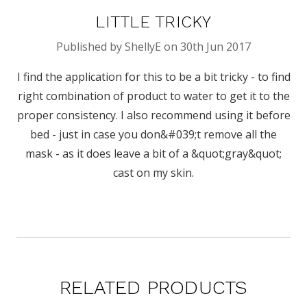
LITTLE TRICKY
Published by ShellyE on 30th Jun 2017
I find the application for this to be a bit tricky - to find
right combination of product to water to get it to the
proper consistency. I also recommend using it before
bed - just in case you don&#039;t remove all the
mask - as it does leave a bit of a &quot;gray&quot;
cast on my skin.
RELATED PRODUCTS