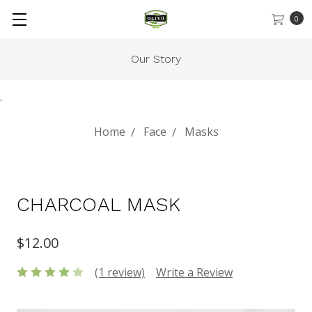
0
Our Story
.
Home
Face
Masks
CHARCOAL MASK
$12.00
(1 review)
Write a Review