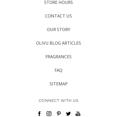
STORE HOURS
CONTACT US
OUR STORY
OLIVU BLOG ARTICLES
FRAGRANCES
FAQ
SITEMAP
CONNECT WITH US