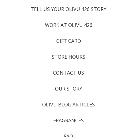
TELL US YOUR OLIVU 426 STORY
WORK AT OLIVU 426
GIFT CARD
STORE HOURS
CONTACT US
OUR STORY
OLIVU BLOG ARTICLES
FRAGRANCES
FAQ