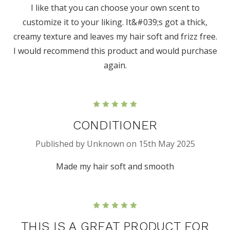
I like that you can choose your own scent to
customize it to your liking. It&#039;s got a thick,
creamy texture and leaves my hair soft and frizz free.
I would recommend this product and would purchase
again.
5
CONDITIONER
Published by Unknown on 15th May 2025
Made my hair soft and smooth
5
THIS IS A GREAT PRODUCT FOR