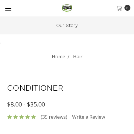
0
Our Story
.
Home
Hair
CONDITIONER
$8.00 - $35.00
(35 reviews)
Write a Review