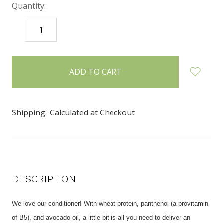
Quantity:
DECREASE
INCREASE
QUANTITY:
QUANTITY:
items
in
stock
Shipping:
Calculated at Checkout
DESCRIPTION
We love our conditioner! With wheat protein, panthenol (a provitamin
of B5), and avocado oil, a little bit is all you need to deliver an