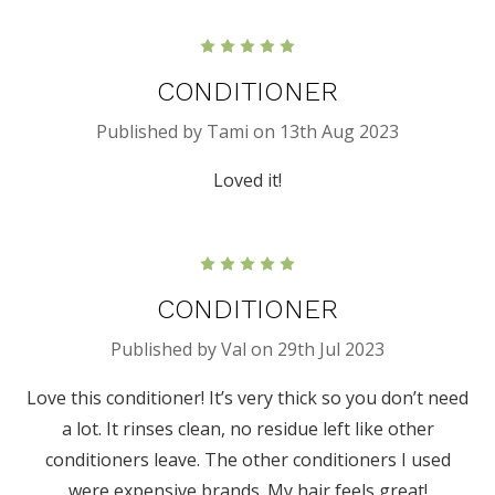
5
CONDITIONER
Published by Tami on 13th Aug 2023
Loved it!
5
CONDITIONER
Published by Val on 29th Jul 2023
Love this conditioner! It’s very thick so you don’t need
a lot. It rinses clean, no residue left like other
conditioners leave. The other conditioners I used
were expensive brands. My hair feels great!