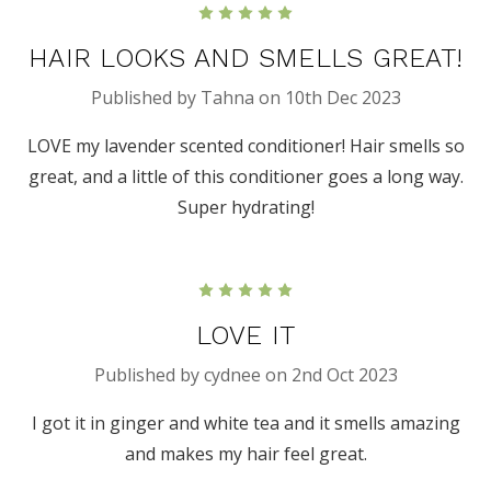
5
HAIR LOOKS AND SMELLS GREAT!
Published by Tahna on 10th Dec 2023
LOVE my lavender scented conditioner! Hair smells so
great, and a little of this conditioner goes a long way.
Super hydrating!
5
LOVE IT
Published by cydnee on 2nd Oct 2023
I got it in ginger and white tea and it smells amazing
and makes my hair feel great.