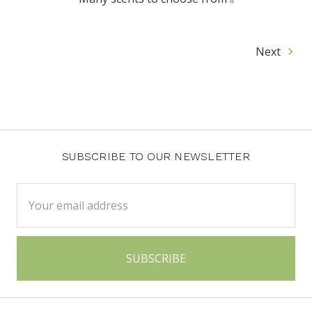
Next
SUBSCRIBE TO OUR NEWSLETTER
Email
Address