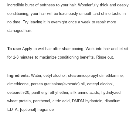
incredible burst of softness to your hair. Wonderfully thick and deeply
conditioning, your hair will be luxuriously smooth and shine-tastic in
no time. Try leaving it in overnight once a week to repair more
damaged hair.
To use:
Apply to wet hair after shampooing. Work into hair and let sit
for 1-3 minutes to maximize conditioning benefits. Rinse out.
Ingredients:
Water, cetyl alcohol, stearamidopropyl dimethlamine,
dimethicone, persea gratissima(avocado) oil, ceteryl alcohol,
ceteareth-20, panthenyl ethyl ether, silk amino acids, hydrolyzed
wheat protein, panthenol, citric acid, DMDM hydantoin, disodium
EDTA, [optional] fragrance