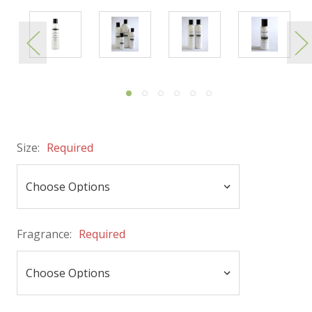
Size:
Required
Fragrance:
Required