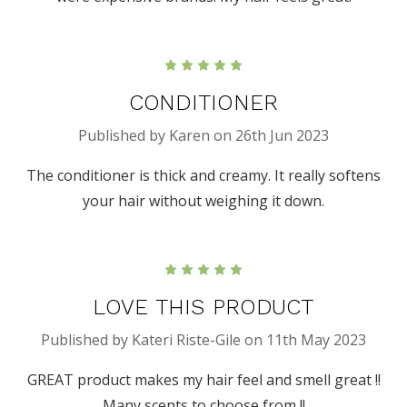
5
CONDITIONER
Published by Karen on 26th Jun 2023
The conditioner is thick and creamy. It really softens
your hair without weighing it down.
5
LOVE THIS PRODUCT
Published by Kateri Riste-Gile on 11th May 2023
GREAT product makes my hair feel and smell great !!
Many scents to choose from !!