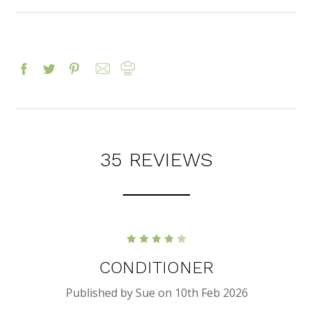
35 REVIEWS
4
CONDITIONER
Published by Sue on 10th Feb 2026