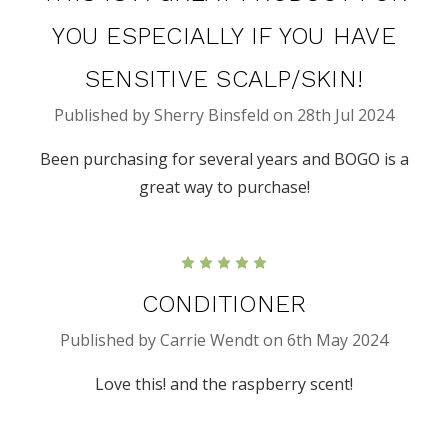
YOU ESPECIALLY IF YOU HAVE
SENSITIVE SCALP/SKIN!
Published by Sherry Binsfeld on 28th Jul 2024
Been purchasing for several years and BOGO is a
great way to purchase!
5
CONDITIONER
Published by Carrie Wendt on 6th May 2024
Love this! and the raspberry scent!