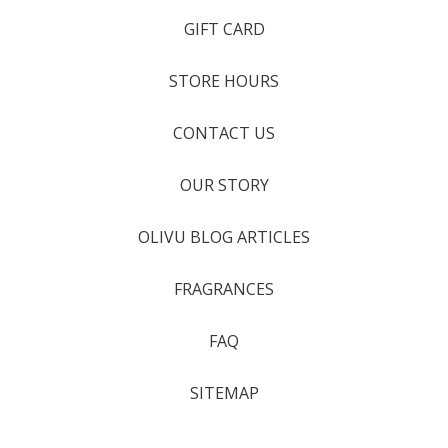
GIFT CARD
STORE HOURS
CONTACT US
OUR STORY
OLIVU BLOG ARTICLES
FRAGRANCES
FAQ
SITEMAP