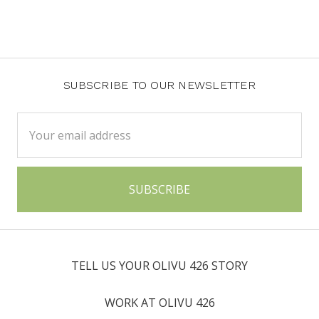
SUBSCRIBE TO OUR NEWSLETTER
Email
Address
TELL US YOUR OLIVU 426 STORY
WORK AT OLIVU 426