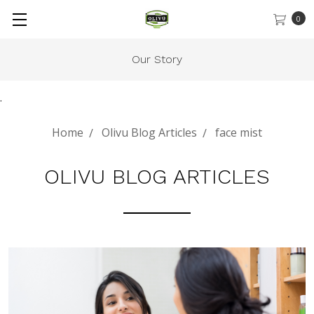
0
Our Story
.
Home
Olivu Blog Articles
face mist
OLIVU BLOG ARTICLES