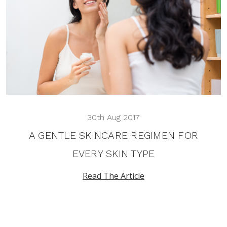
30th Aug 2017
A GENTLE SKINCARE REGIMEN FOR
EVERY SKIN TYPE
Read The Article