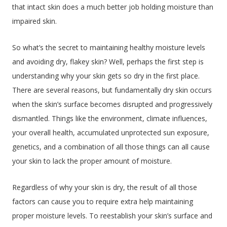
that intact skin does a much better job holding moisture than
impaired skin.
So what’s the secret to maintaining healthy moisture levels
and avoiding dry, flakey skin? Well, perhaps the first step is
understanding why your skin gets so dry in the first place.
There are several reasons, but fundamentally dry skin occurs
when the skin’s surface becomes disrupted and progressively
dismantled. Things like the environment, climate influences,
your overall health, accumulated unprotected sun exposure,
genetics, and a combination of all those things can all cause
your skin to lack the proper amount of moisture.
Regardless of why your skin is dry, the result of all those
factors can cause you to require extra help maintaining
proper moisture levels. To reestablish your skin’s surface and