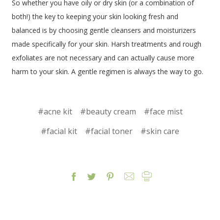
So whether you have oily or dry skin (or a combination of
both!) the key to keeping your skin looking fresh and
balanced is by choosing gentle cleansers and moisturizers
made specifically for your skin. Harsh treatments and rough
exfoliates are not necessary and can actually cause more
harm to your skin. A gentle regimen is always the way to go.
#acne kit
#beauty cream
#face mist
#facial kit
#facial toner
#skin care