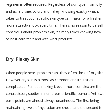
regimen is often required. Regardless of skin-type, from oily
and acne prone, to dry and flakey, knowing exactly what it
takes to treat your specific skin type can make for a fresher,
more attractive look every time. There’s no reason to be self-
conscious about problem skin, it simply takes knowing how
to best care for it and with what products.
Dry, Flakey Skin
When people hear “problem skin” they often think of oily skin.
However dry skin is almost as common and it’s just as
complicated. Perhaps making it even more complex are the
contradictory studies in numerous scientific journals. Yet, two
basic points are almost always unanimous. The first being
maintaining levels of hydration are crucial and the second is