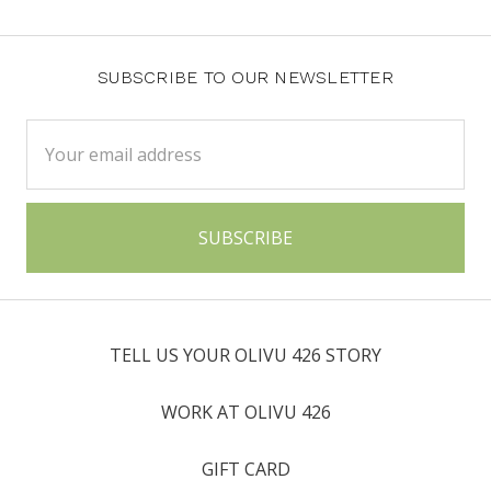
SUBSCRIBE TO OUR NEWSLETTER
Email
Address
TELL US YOUR OLIVU 426 STORY
WORK AT OLIVU 426
GIFT CARD