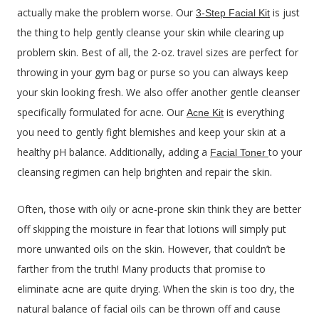
actually make the problem worse. Our
is just
3-Step Facial Kit
the thing to help gently cleanse your skin while clearing up
problem skin. Best of all, the 2-oz. travel sizes are perfect for
throwing in your gym bag or purse so you can always keep
your skin looking fresh. We also offer another gentle cleanser
specifically formulated for acne. Our
is everything
Acne Kit
you need to gently fight blemishes and keep your skin at a
healthy pH balance. Additionally, adding a
to your
Facial Toner
cleansing regimen can help brighten and repair the skin.
Often, those with oily or acne-prone skin think they are better
off skipping the moisture in fear that lotions will simply put
more unwanted oils on the skin. However, that couldn’t be
farther from the truth! Many products that promise to
eliminate acne are quite drying. When the skin is too dry, the
natural balance of facial oils can be thrown off and cause