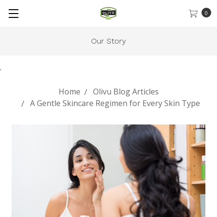
0
Our Story
.
Home
Olivu Blog Articles
A Gentle Skincare Regimen for Every Skin Type