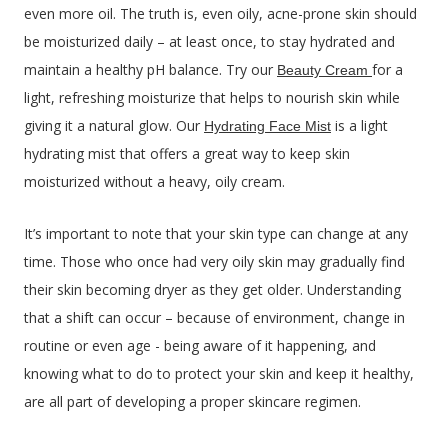
even more oil. The truth is, even oily, acne-prone skin should
be moisturized daily – at least once, to stay hydrated and
maintain a healthy pH balance. Try our
for a
Beauty Cream
light, refreshing moisturize that helps to nourish skin while
giving it a natural glow. Our
is a light
Hydrating Face Mist
hydrating mist that offers a great way to keep skin
moisturized without a heavy, oily cream.
It’s important to note that your skin type can change at any
time. Those who once had very oily skin may gradually find
their skin becoming dryer as they get older. Understanding
that a shift can occur – because of environment, change in
routine or even age - being aware of it happening, and
knowing what to do to protect your skin and keep it healthy,
are all part of developing a proper skincare regimen.