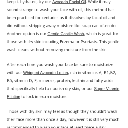
keep it hydrated, try our
. While it may
Avocado Facial Oil
sound strange to wash your face with oil, this method has
been practiced for centuries as it dissolves by facial oil and
dirt without stripping away moisture like soap can often do.
Another option is our
, which is great for
Gentle Castile Wash
those with dry skin including Eczema or Psoriasis. This gentle
wash cleans without removing moisture from the skin.
After each time you wash your face be sure to moisturize
with our
, rich in vitamins A, B1,B2,
Whipped Avocado Lotion
B5, vitamin D, E, minerals, protein, lecithin and fatty acids
that specifically help to nourish dry skin, or our
Super Vitamin
to lock in extra moisture.
E lotion
Those with dry skin may feel as though they shouldn’t wash
their face more than once a day, however it is still very much
recommended to wash your face at least twice a day –