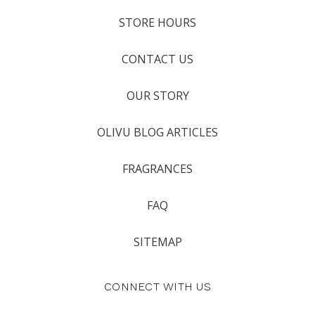
STORE HOURS
CONTACT US
OUR STORY
OLIVU BLOG ARTICLES
FRAGRANCES
FAQ
SITEMAP
CONNECT WITH US