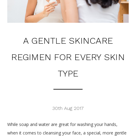
A GENTLE SKINCARE
REGIMEN FOR EVERY SKIN
TYPE
30th Aug 2017
While soap and water are great for washing your hands,
when it comes to cleansing your face, a special, more gentle