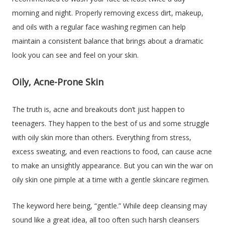
morning and night. Properly removing excess dirt, makeup,
and oils with a regular face washing regimen can help
maintain a consistent balance that brings about a dramatic
look you can see and feel on your skin.
Oily, Acne-Prone Skin
The truth is, acne and breakouts don’t just happen to
teenagers. They happen to the best of us and some struggle
with oily skin more than others. Everything from stress,
excess sweating, and even reactions to food, can cause acne
to make an unsightly appearance. But you can win the war on
oily skin one pimple at a time with a gentle skincare regimen.
The keyword here being, “gentle.” While deep cleansing may
sound like a great idea, all too often such harsh cleansers