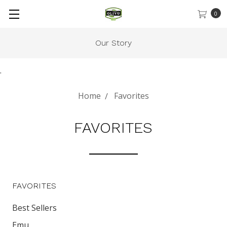
0
Our Story
.
Home
Favorites
FAVORITES
FAVORITES
Best Sellers
Emu