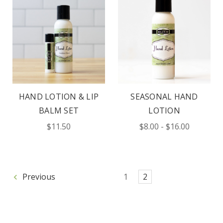
HAND LOTION & LIP
SEASONAL HAND
BALM SET
LOTION
$11.50
$8.00 - $16.00
Previous
1
2