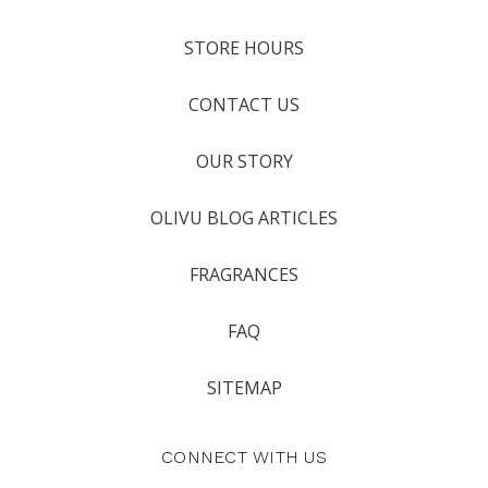
STORE HOURS
CONTACT US
OUR STORY
OLIVU BLOG ARTICLES
FRAGRANCES
FAQ
SITEMAP
CONNECT WITH US