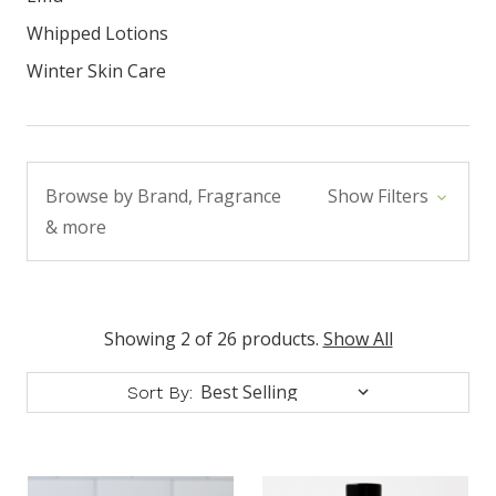
Whipped Lotions
Winter Skin Care
Browse by Brand, Fragrance
Show Filters
& more
Showing 2 of 26 products.
Show All
Sort By: