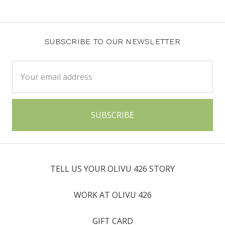
SUBSCRIBE TO OUR NEWSLETTER
Email
Address
TELL US YOUR OLIVU 426 STORY
WORK AT OLIVU 426
GIFT CARD