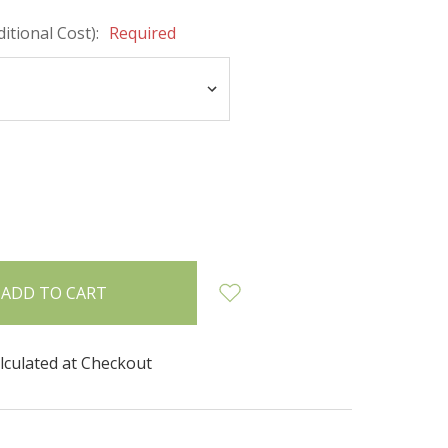
itional Cost):
Required
INCREASE
:
QUANTITY:
lculated at Checkout