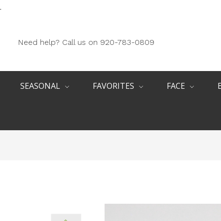
.
Need help? Call us on 920-783-0809
SEASONAL
FAVORITES
FACE