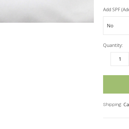
Add SPF (Add
Quantity:
DECREASE
QUANTITY
items
in
stock
Ca
Shipping: