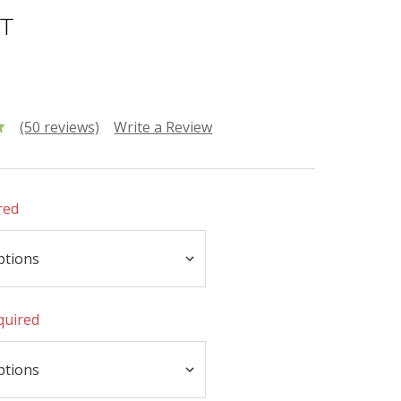
NT
(50 reviews)
Write a Review
red
quired