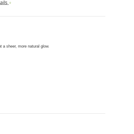
ails
t a sheer, more natural glow.