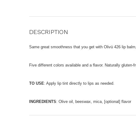
DESCRIPTION
Same great smoothness that you get with Olivü 426 lip balm, b
Five different colors available and a flavor. Naturally gluten-f
TO USE
: Apply lip tint directly to lips as needed.
INGREDIENTS
: Olive oil, beeswax, mica, [optional] flavor