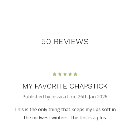
50 REVIEWS
5
MY FAVORITE CHAPSTICK
Published by Jessica L on 26th Jan 2026
This is the only thing that keeps my lips soft in
the midwest winters. The tint is a plus