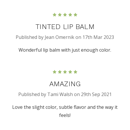
5
TINTED LIP BALM
Published by Jean Omernik on 17th Mar 2023
Wonderful lip balm with just enough color.
5
AMAZING
Published by Tami Walsh on 29th Sep 2021
Love the slight color, subtle flavor and the way it
feels!