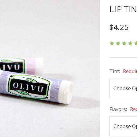
LIP TI
$4.25
Tint:
Requi
Flavors:
Re