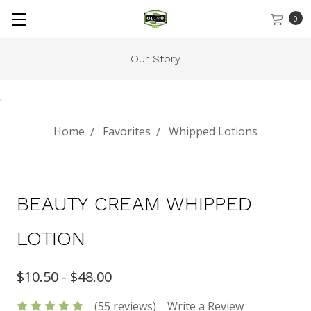
0
Gift Cards
.
Home
Favorites
Whipped Lotions
BEAUTY CREAM WHIPPED
LOTION
$10.50 - $48.00
(55 reviews)
Write a Review