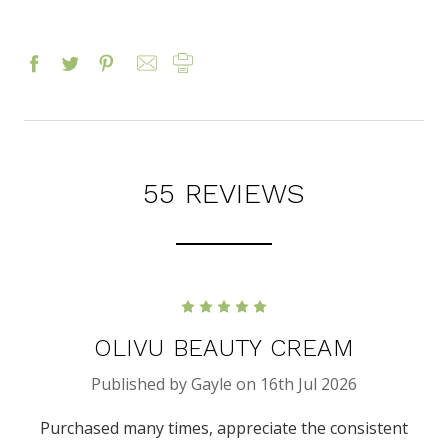
55 REVIEWS
5
OLIVU BEAUTY CREAM
Published by Gayle on 16th Jul 2026
Purchased many times, appreciate the consistent