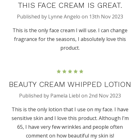
THIS FACE CREAM IS GREAT.
Published by Lynne Angelo on 13th Nov 2023
This is the only face cream I will use. I can change
fragrance for the seasons, I absolutely love this
product.
5
BEAUTY CREAM WHIPPED LOTION
Published by Pamela Liebl on 2nd Nov 2023
This is the only lotion that I use on my face. I have
sensitive skin and I love this product. Although I’m
65, I have very few wrinkles and people often
comment on how beautiful my skin is!