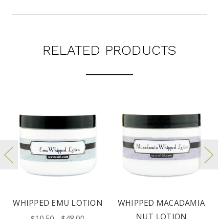
RELATED PRODUCTS
WHIPPED EMU LOTION
WHIPPED MACADAMIA
NUT LOTION
$10.50 - $48.00