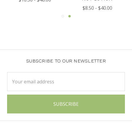
$8.50 - $40.00
SUBSCRIBE TO OUR NEWSLETTER
Email
Address