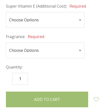
Super Vitamin E (Additional Cost):
Required
Fragrance:
Required
Quantity:
DECREASE
INCREASE
QUANTITY:
QUANTITY:
items
in
stock