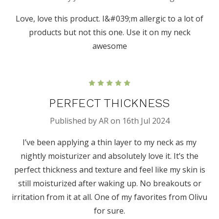
Love, love this product. I&#039;m allergic to a lot of
products but not this one. Use it on my neck
awesome
5
PERFECT THICKNESS
Published by AR on 16th Jul 2024
I’ve been applying a thin layer to my neck as my
nightly moisturizer and absolutely love it. It’s the
perfect thickness and texture and feel like my skin is
still moisturized after waking up. No breakouts or
irritation from it at all. One of my favorites from Olivu
for sure.