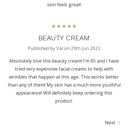
skin feels great!
5
BEAUTY CREAM
Published by Val on 29th Jun 2023
Absolutely love this beauty cream! I’m 65 and I have
tried very expensive facial creams to help with
wrinkles that happen at this age. This works better
than any of them! My skin has a much more youthful
appearance! Will definitely keep ordering this
product.
Next