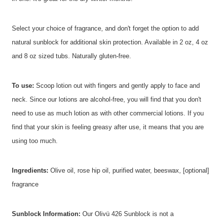
Select your choice of fragrance, and don't forget the option to add
natural sunblock for additional skin protection. Available in 2 oz, 4 oz
and 8 oz sized tubs. Naturally gluten-free.
To use:
Scoop lotion out with fingers and gently apply to face and
neck. Since our lotions are alcohol-free, you will find that you don't
need to use as much lotion as with other commercial lotions. If you
find that your skin is feeling greasy after use, it means that you are
using too much.
Ingredients:
Olive oil, rose hip oil, purified water, beeswax, [optional]
fragrance
Sunblock Information:
Our Olivü 426 Sunblock is not a