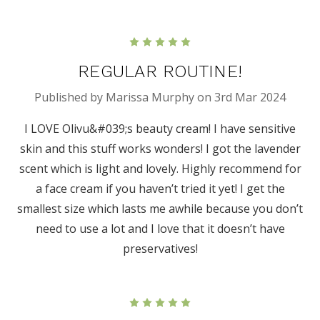
5
REGULAR ROUTINE!
Published by Marissa Murphy on 3rd Mar 2024
I LOVE Olivu&#039;s beauty cream! I have sensitive
skin and this stuff works wonders! I got the lavender
scent which is light and lovely. Highly recommend for
a face cream if you haven’t tried it yet! I get the
smallest size which lasts me awhile because you don’t
need to use a lot and I love that it doesn’t have
preservatives!
5