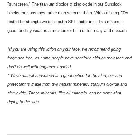
"sunscreen." The titanium dioxide & zinc oxide in our Sunblock
blocks the suns rays rather than screens them. Without being FDA
tested for strength we don't put a SPF factor in it. This makes is
good for daily wear as a moisturizer but not for a day at the beach.
*If you are using this lotion on your face, we recommend going
fragrance free, as some people have sensitive skin on their face and
don't do well with fragrances added.
**While natural sunscreen is a great option for the skin, our sun
protectant is made from two natural minerals, titanium dioxide and
zinc oxide. These minerals, like all minerals, can be somewhat
drying to the skin.