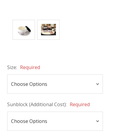
Size:
Required
Sunblock (Additional Cost):
Required