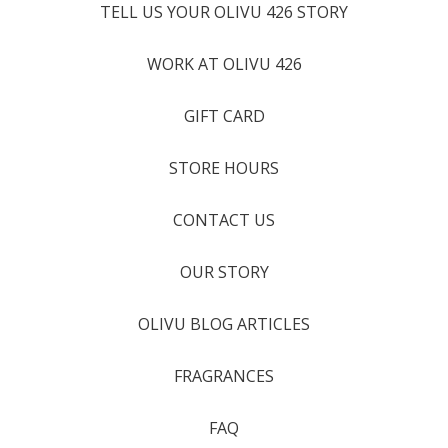
TELL US YOUR OLIVU 426 STORY
WORK AT OLIVU 426
GIFT CARD
STORE HOURS
CONTACT US
OUR STORY
OLIVU BLOG ARTICLES
FRAGRANCES
FAQ