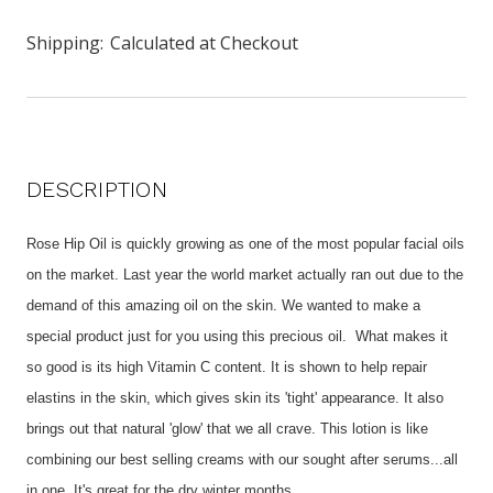
Shipping:
Calculated at Checkout
DESCRIPTION
Rose Hip Oil is quickly growing as one of the most popular facial oils
on the market. Last year the world market actually ran out due to the
demand of this amazing oil on the skin. We wanted to make a
special product just for you using this precious oil. What makes it
so good is its high Vitamin C content. It is shown to help repair
elastins in the skin, which gives skin its 'tight' appearance. It also
brings out that natural 'glow' that we all crave. This lotion is like
combining our best selling creams with our sought after serums...all
in one. It's great for the dry winter months.