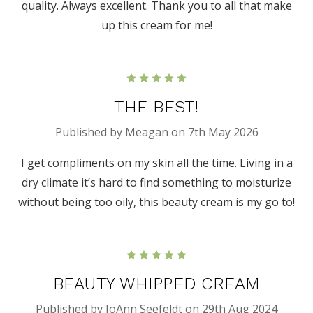
quality. Always excellent. Thank you to all that make
up this cream for me!
5
THE BEST!
Published by Meagan on 7th May 2026
I get compliments on my skin all the time. Living in a
dry climate it’s hard to find something to moisturize
without being too oily, this beauty cream is my go to!
5
BEAUTY WHIPPED CREAM
Published by JoAnn Seefeldt on 29th Aug 2024