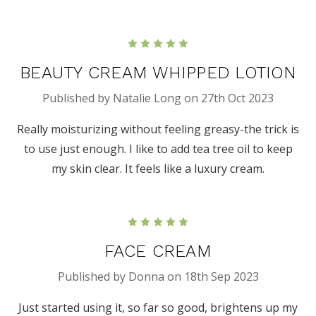
5
BEAUTY CREAM WHIPPED LOTION
Published by Natalie Long on 27th Oct 2023
Really moisturizing without feeling greasy-the trick is
to use just enough. I like to add tea tree oil to keep
my skin clear. It feels like a luxury cream.
5
FACE CREAM
Published by Donna on 18th Sep 2023
Just started using it, so far so good, brightens up my