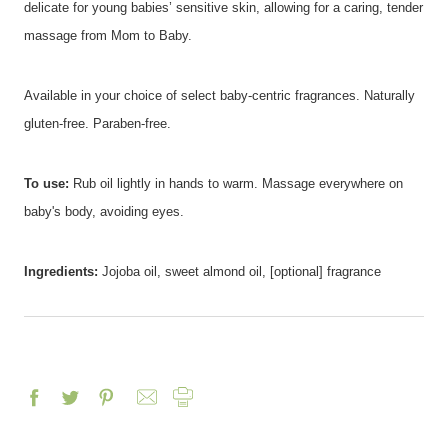
delicate for young babies’ sensitive skin, allowing for a caring, tender
massage from Mom to Baby.
Available in your choice of select baby-centric fragrances. Naturally
gluten-free. Paraben-free.
To use:
Rub oil lightly in hands to warm. Massage everywhere on
baby's body, avoiding eyes.
Ingredients:
Jojoba oil, sweet almond oil, [optional] fragrance