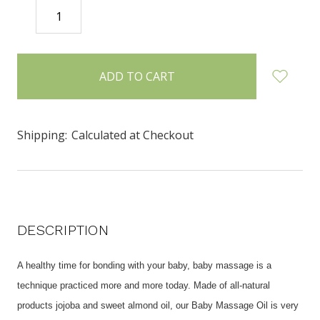
DECREASE
INCREASE
QUANTITY:
QUANTITY:
items
in
stock
Shipping:
Calculated at Checkout
DESCRIPTION
A healthy time for bonding with your baby, baby massage is a
technique practiced more and more today. Made of all-natural
products jojoba and sweet almond oil, our Baby Massage Oil is very