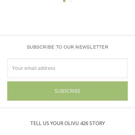
SUBSCRIBE TO OUR NEWSLETTER
Email
Address
TELL US YOUR OLIVU 426 STORY