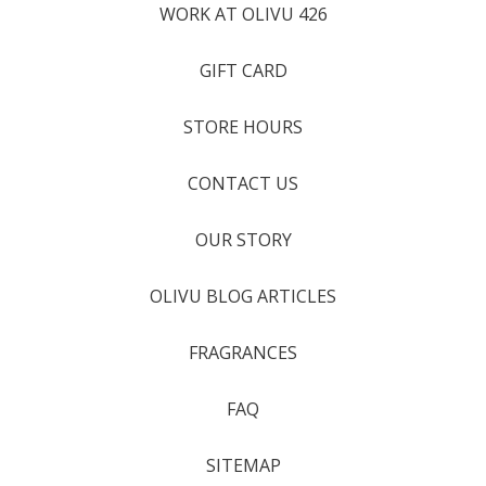
WORK AT OLIVU 426
GIFT CARD
STORE HOURS
CONTACT US
OUR STORY
OLIVU BLOG ARTICLES
FRAGRANCES
FAQ
SITEMAP