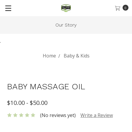
0
Our Story
.
Home
Baby & Kids
BABY MASSAGE OIL
$10.00 - $50.00
(No reviews yet)
Write a Review