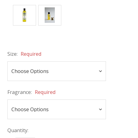
Size:
Required
Fragrance:
Required
Quantity: