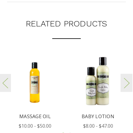
RELATED PRODUCTS
MASSAGE OIL
BABY LOTION
B
$10.00 - $50.00
$8.00 - $47.00