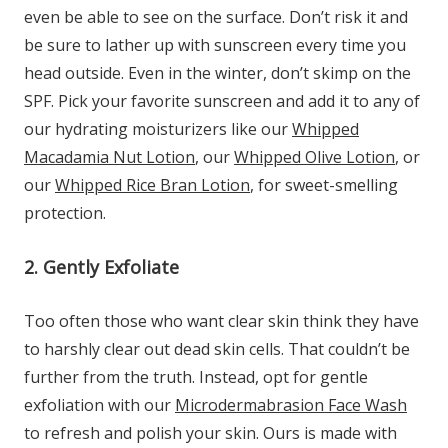
even be able to see on the surface. Don’t risk it and
be sure to lather up with sunscreen every time you
head outside. Even in the winter, don’t skimp on the
SPF. Pick your favorite sunscreen and add it to any of
our hydrating moisturizers like our
Whipped
Macadamia Nut Lotion
, our
Whipped Olive Lotion
, or
our
Whipped Rice Bran Lotion
, for sweet-smelling
protection.
2. Gently Exfoliate
Too often those who want clear skin think they have
to harshly clear out dead skin cells. That couldn’t be
further from the truth. Instead, opt for gentle
exfoliation with our
Microdermabrasion Face Wash
to refresh and polish your skin. Ours is made with