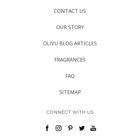
CONTACT US
OUR STORY
OLIVU BLOG ARTICLES
FRAGRANCES
FAQ
SITEMAP
CONNECT WITH US