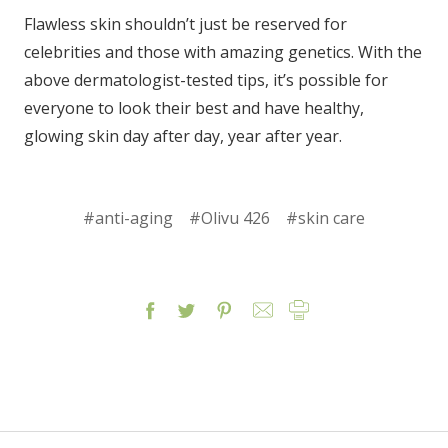
Flawless skin shouldn’t just be reserved for
celebrities and those with amazing genetics. With the
above dermatologist-tested tips, it’s possible for
everyone to look their best and have healthy,
glowing skin day after day, year after year.
#anti-aging
#Olivu 426
#skin care