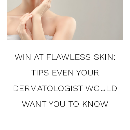
WIN AT FLAWLESS SKIN:
TIPS EVEN YOUR
DERMATOLOGIST WOULD
WANT YOU TO KNOW