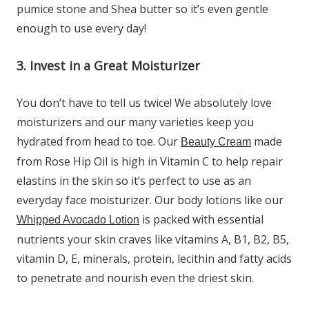
pumice stone and Shea butter so it’s even gentle
enough to use every day!
3. Invest in a Great Moisturizer
You don’t have to tell us twice! We absolutely love
moisturizers and our many varieties keep you
hydrated from head to toe. Our
made
Beauty Cream
from Rose Hip Oil is high in Vitamin C to help repair
elastins in the skin so it’s perfect to use as an
everyday face moisturizer. Our body lotions like our
is packed with essential
Whipped Avocado Lotion
nutrients your skin craves like vitamins A, B1, B2, B5,
vitamin D, E, minerals, protein, lecithin and fatty acids
to penetrate and nourish even the driest skin.