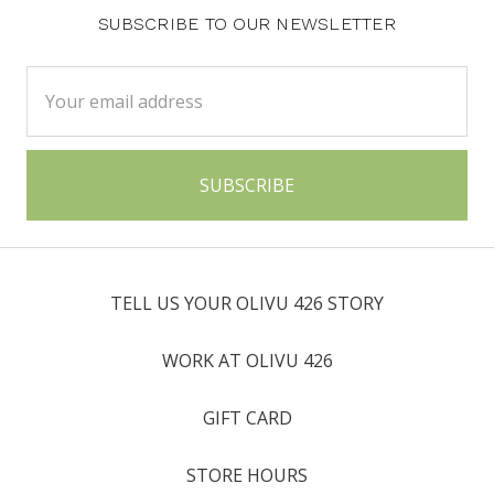
SUBSCRIBE TO OUR NEWSLETTER
Email
Address
TELL US YOUR OLIVU 426 STORY
WORK AT OLIVU 426
GIFT CARD
STORE HOURS