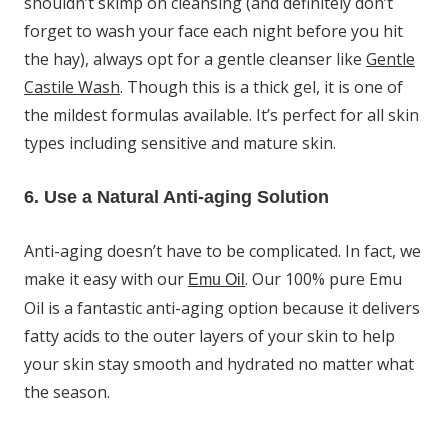
shouldn’t skimp on cleansing (and definitely don’t
forget to wash your face each night before you hit
the hay), always opt for a gentle cleanser like
Gentle
Castile Wash
. Though this is a thick gel, it is one of
the mildest formulas available. It’s perfect for all skin
types including sensitive and mature skin.
6. Use a Natural Anti-aging Solution
Anti-aging doesn’t have to be complicated. In fact, we
make it easy with our
. Our 100% pure Emu
Emu Oil
Oil is a fantastic anti-aging option because it delivers
fatty acids to the outer layers of your skin to help
your skin stay smooth and hydrated no matter what
the season.