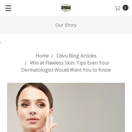
0
Our Story
.
Home
Olivu Blog Articles
Win at Flawless Skin: Tips Even Your
Dermatologist Would Want You to Know