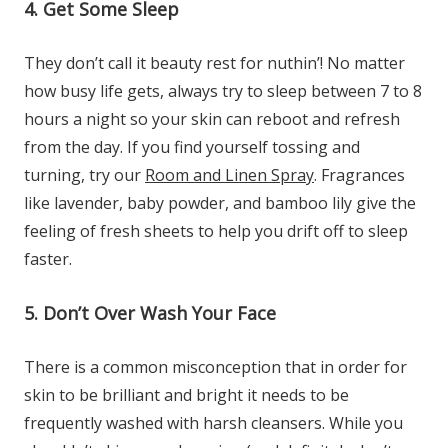
4. Get Some Sleep
They don’t call it beauty rest for nuthin’! No matter
how busy life gets, always try to sleep between 7 to 8
hours a night so your skin can reboot and refresh
from the day. If you find yourself tossing and
turning, try our
Room and Linen Spray
. Fragrances
like lavender, baby powder, and bamboo lily give the
feeling of fresh sheets to help you drift off to sleep
faster.
5. Don’t Over Wash Your Face
There is a common misconception that in order for
skin to be brilliant and bright it needs to be
frequently washed with harsh cleansers. While you