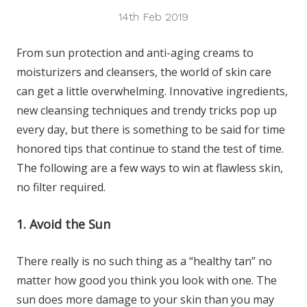
14th Feb 2019
From sun protection and anti-aging creams to
moisturizers and cleansers, the world of skin care
can get a little overwhelming. Innovative ingredients,
new cleansing techniques and trendy tricks pop up
every day, but there is something to be said for time
honored tips that continue to stand the test of time.
The following are a few ways to win at flawless skin,
no filter required.
1. Avoid the Sun
There really is no such thing as a “healthy tan” no
matter how good you think you look with one. The
sun does more damage to your skin than you may